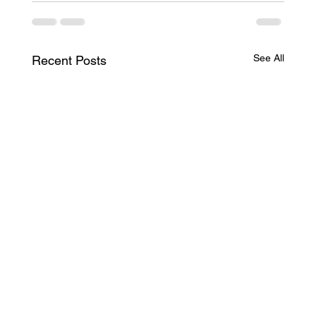
See All
Recent Posts