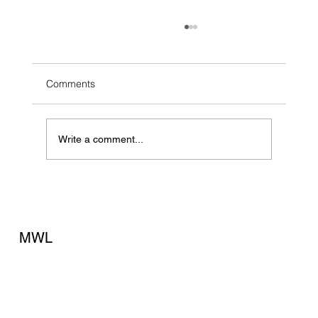
Comments
Write a comment...
The Fire Drill No Business Owner Wants to
Run
MWL