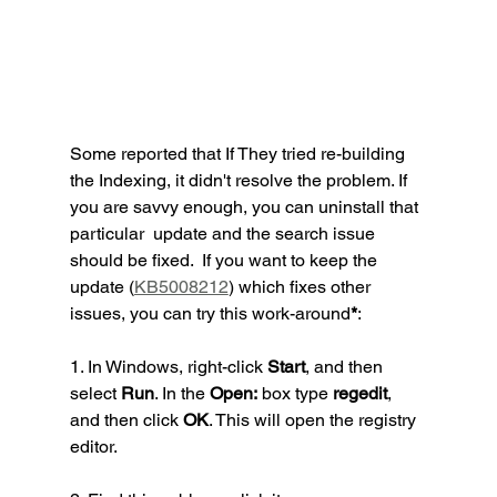
Some reported that If They tried re-building 
the Indexing, it didn't resolve the problem. If 
you are savvy enough, you can uninstall that 
particular  update and the search issue 
should be fixed.  If you want to keep the 
update (
KB5008212
) which fixes other 
issues, you can try this work-around
*
:
1. In Windows, right-click 
Start
, and then 
select 
Run
. In the 
Open:
 box type 
regedit
, 
and then click 
OK
. This will open the registry 
editor.