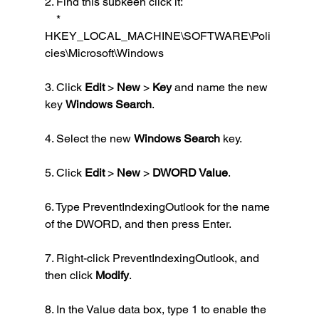
2. Find this subkeen click it:
    *  
HKEY_LOCAL_MACHINE\SOFTWARE\Poli
cies\Microsoft\Windows
3. Click 
Edit
 > 
New
 > 
Key
 and name the new 
key 
Windows Search
.
4. Select the new 
Windows Search
 key.
5. Click 
Edit
 > 
New
 > 
DWORD Value
.
6. Type PreventIndexingOutlook for the name 
of the DWORD, and then press Enter.
7. Right-click PreventIndexingOutlook, and 
then click 
Modify
.
8. In the Value data box, type 1 to enable the 