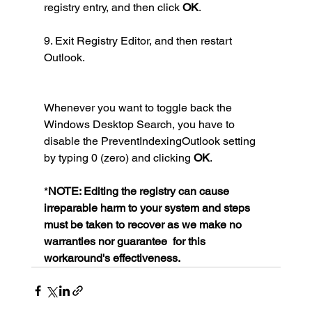
registry entry, and then click 
OK
.
9. Exit Registry Editor, and then restart 
Outlook.
Whenever you want to toggle back the 
Windows Desktop Search, you have to 
disable the PreventIndexingOutlook setting 
by typing 0 (zero) and clicking 
OK
.
*
NOTE: Editing the registry can cause 
irreparable harm to your system and steps 
must be taken to recover as we make no 
warranties nor guarantee  for this 
workaround's effectiveness.  