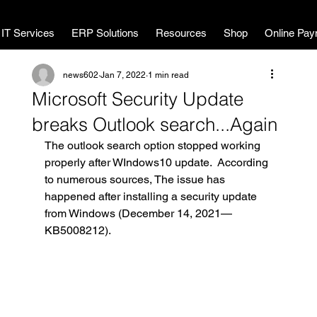
MWL Technology
IT Services
ERP Solutions
Resources
Shop
Online Pay
news602
Jan 7, 2022
1 min read
Microsoft Security Update
breaks Outlook search...Again
The outlook search option stopped working 
properly after WIndows10 update.  According 
to numerous sources, The issue has 
happened after installing a security update 
from Windows (December 14, 2021—
KB5008212).