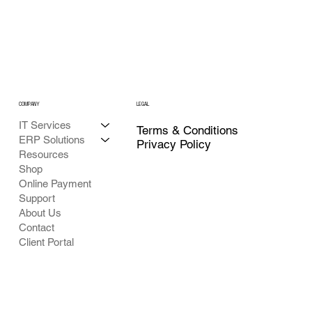
COMPANY
LEGAL
IT Services
Terms & Conditions
ERP Solutions
Privacy Policy
Resources
Shop
Online Payment
Support
About Us
Contact
Client Portal