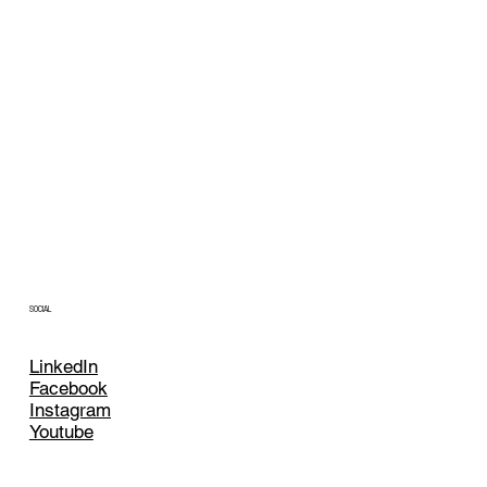
SOCIAL
LinkedIn
Facebook
Instagram
Youtube