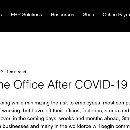
s
ERP Solutions
Resources
Shop
Online Paym
021
1 min read
he Office After COVID-19
oing while minimizing the risk to employees, most comp
rking that have left their offices, factories, stores and o
wever, in the coming days, weeks and months ahead, Stat
on businesses and many in the workforce will begin comm