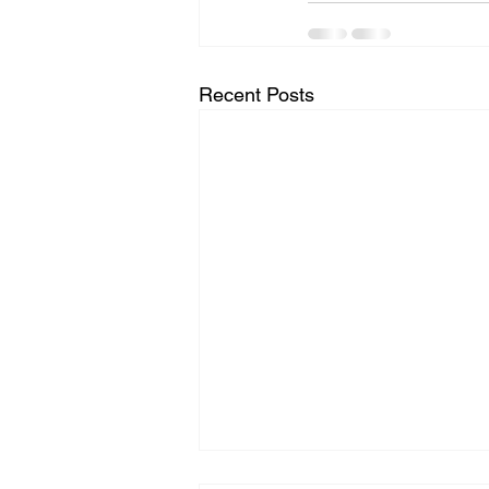
Recent Posts