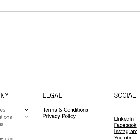
The Fire Drill No Business
AI H
Owner Wants to Run
as C
Bac
ANY
LEGAL
SOCIAL
Terms & Conditions
ces
Privacy Policy
tions
LinkedIn
es
Facebook
Instagram
Youtube
ayment