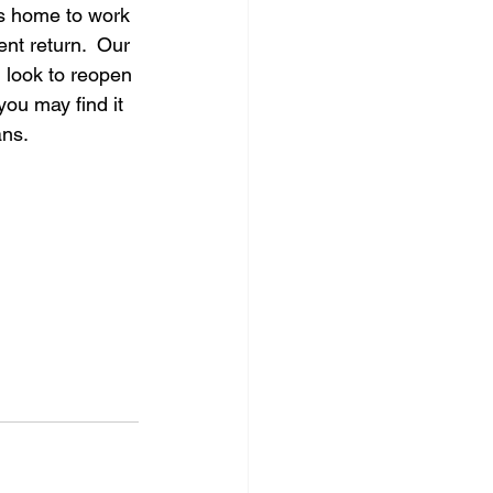
es home to work 
nt return.  Our 
 look to reopen 
you may find it 
ans.