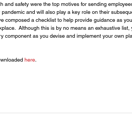
th and safety were the top motives for sending employe
pandemic and will also play a key role on their subseque
ve composed a checklist to help provide guidance as you
kplace.  Although this is by no means an exhaustive list, 
ry component as you devise and implement your own pl
ownloaded 
here
.