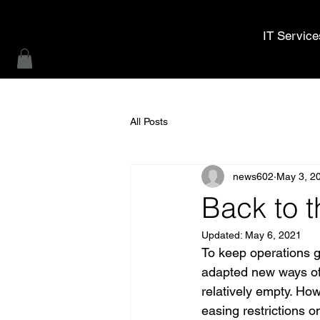
MWL Technology
IT Service
All Posts
news602
May 3, 2
Back to t
Updated:
May 6, 2021
To keep operations g
adapted new ways of wo
relatively empty. Ho
easing restrictions 