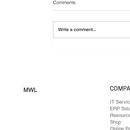
Comments
Write a comment...
The 4 Most Expensive
Backup Assumptions
Businesses Make
COMP
MWL
IT Servi
ERP Solu
Resourc
Shop
Online P