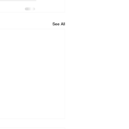
See All