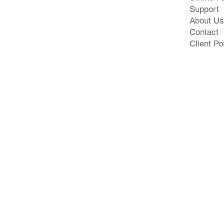
Support
About Us
Contact
Client Po