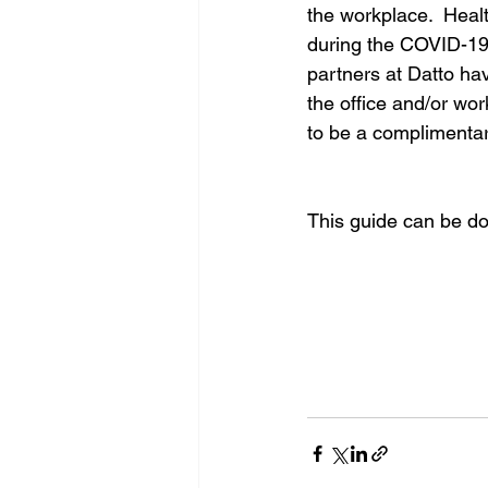
the workplace.  Heal
during the COVID-19 
partners at Datto ha
the office and/or wor
to be a complimenta
This guide can be d