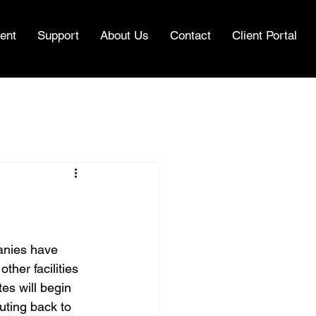
ent
Support
About Us
Contact
Client Portal
anies have 
ther facilities 
es will begin 
uting back to 