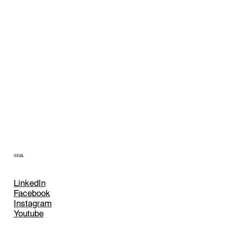
SOCIAL
LinkedIn
Facebook
Instagram
Youtube