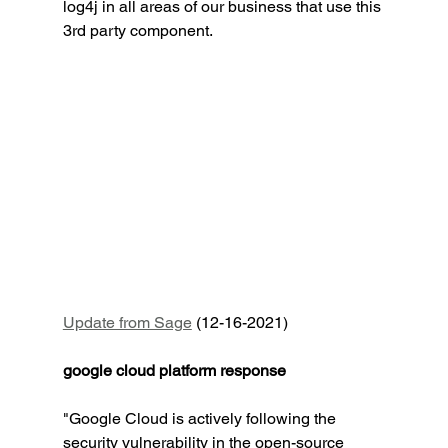
log4j in all areas of our business that use this 
3rd party component.
Update from Sage
 (12-16-2021)
google cloud platform response
"Google Cloud is actively following the 
security vulnerability in the open-source 