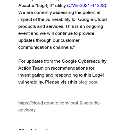
Apache “Log4j 2" utility (
CVE-2021-44228
). 
We are currently assessing the potential 
impact of the vulnerability for Google Cloud 
products and services. This is an ongoing 
event and we will continue to provide 
updates through our customer 
communications channels." 
For updates from the Google Cybersecurity 
Action Team on recommendations for 
investigating and responding to this Log4j 
vulnerability, Please visit this 
blog post
.           
https://cloud.google.com/log4j2-security-
advisory