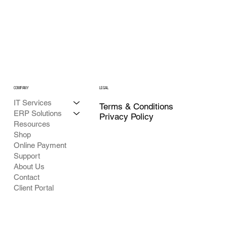
COMPANY
LEGAL
IT Services
Terms & Conditions
ERP Solutions
Privacy Policy
Resources
Shop
Online Payment
Support
About Us
Contact
Client Portal