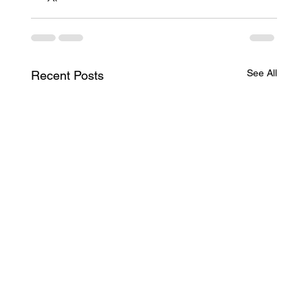
See All
Recent Posts