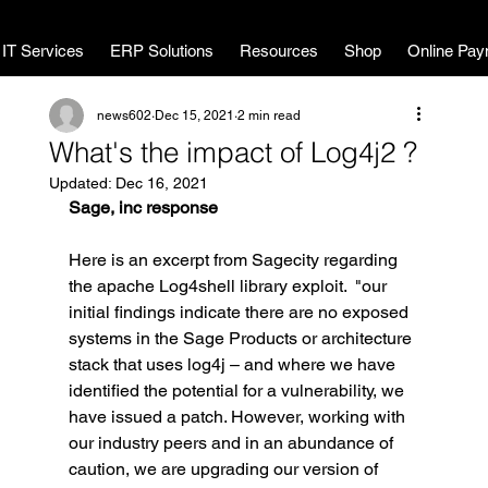
MWL Technology
IT Services
ERP Solutions
Resources
Shop
Online Pay
news602
Dec 15, 2021
2 min read
What's the impact of Log4j2 ?
Updated:
Dec 16, 2021
Sage, inc response
Here is an excerpt from Sagecity regarding 
the apache Log4shell library exploit.  "our 
initial findings indicate there are no exposed 
systems in the Sage Products or architecture 
stack that uses log4j – and where we have 
identified the potential for a vulnerability, we 
have issued a patch. However, working with 
our industry peers and in an abundance of 
caution, we are upgrading our version of 