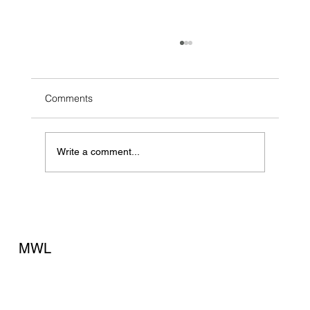
Comments
Write a comment...
The Fire Drill No Business Owner Wants to
Run
MWL