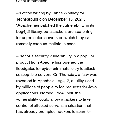
Other Information
As of the writing by Lance Whitney for 
TechRepublic on December 13, 2021, 
“Apache has patched the vulnerability in its 
Log4j 2 library, but attackers are searching 
for unprotected servers on which they can 
remotely execute malicious code.
A serious security vulnerability in a popular 
product from Apache has opened the 
floodgates for cyber criminals to try to attack 
susceptible servers. On Thursday, a flaw was 
revealed in Apache's 
Log4j 2
, a utility used 
by millions of people to log requests for Java 
applications. Named Log4Shell, the 
vulnerability could allow attackers to take 
control of affected servers, a situation that 
has already prompted hackers to scan for 