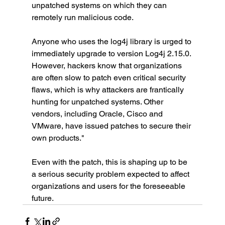
unpatched systems on which they can 
remotely run malicious code.
Anyone who uses the log4j library is urged to 
immediately upgrade to version Log4j 2.15.0. 
However, hackers know that organizations 
are often slow to patch even critical security 
flaws, which is why attackers are frantically 
hunting for unpatched systems. Other 
vendors, including Oracle, Cisco and 
VMware, have issued patches to secure their 
own products."
Even with the patch, this is shaping up to be 
a serious security problem expected to affect 
organizations and users for the foreseeable 
future.