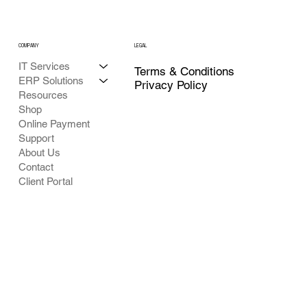
COMPANY
LEGAL
IT Services
Terms & Conditions
ERP Solutions
Privacy Policy
Resources
Shop
Online Payment
Support
About Us
Contact
Client Portal