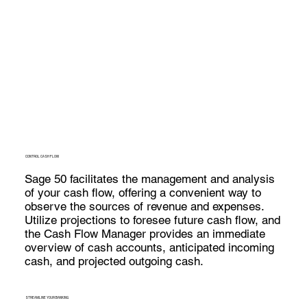
CONTROL CASH FLOW
Sage 50 facilitates the management and analysis
of your cash flow, offering a convenient way to
observe the sources of revenue and expenses.
Utilize projections to foresee future cash flow, and
the Cash Flow Manager provides an immediate
overview of cash accounts, anticipated incoming
cash, and projected outgoing cash.
STREAMLINE YOUR BANKING