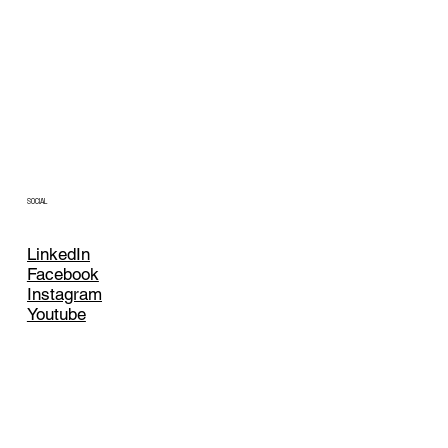
SOCIAL
LinkedIn
Facebook
Instagram
Youtube