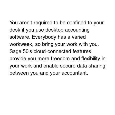
You aren't required to be confined to your
desk if you use desktop accounting
software. Everybody has a varied
workweek, so bring your work with you.
Sage 50's cloud-connected features
provide you more freedom and flexibility in
your work and enable secure data sharing
between you and your accountant.​