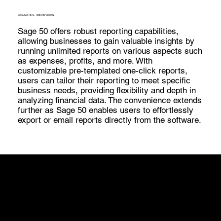
ANALYZE REAL-TIME REPORTING
Sage 50 offers robust reporting capabilities,
allowing businesses to gain valuable insights by
running unlimited reports on various aspects such
as expenses, profits, and more. With
customizable pre-templated one-click reports,
users can tailor their reporting to meet specific
business needs, providing flexibility and depth in
analyzing financial data. The convenience extends
further as Sage 50 enables users to effortlessly
export or email reports directly from the software.
What's New
Sage 50 offers several advantages