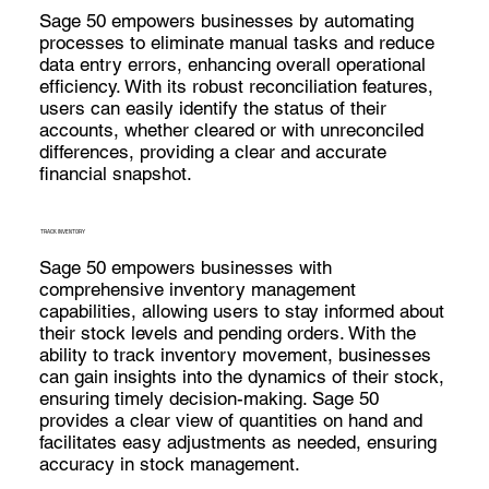
Sage 50 empowers businesses by automating
processes to eliminate manual tasks and reduce
data entry errors, enhancing overall operational
efficiency. With its robust reconciliation features,
users can easily identify the status of their
accounts, whether cleared or with unreconciled
differences, providing a clear and accurate
financial snapshot.
TRACK INVENTORY
Sage 50 empowers businesses with
comprehensive inventory management
capabilities, allowing users to stay informed about
their stock levels and pending orders. With the
ability to track inventory movement, businesses
can gain insights into the dynamics of their stock,
ensuring timely decision-making. Sage 50
provides a clear view of quantities on hand and
facilitates easy adjustments as needed, ensuring
accuracy in stock management.