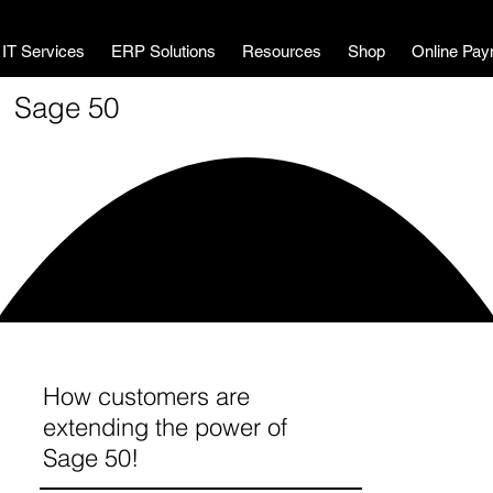
MWL Technology
IT Services
ERP Solutions
Resources
Shop
Online Pay
Sage 50
How customers are
extending the power of
Sage 50!