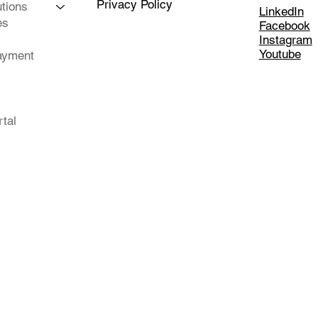
Privacy Policy
tions
LinkedIn
es
Facebook
Instagram
Youtube
ayment
rtal