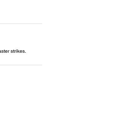
ter strikes.