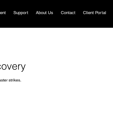
ent
Support
About Us
Contact
Client Portal
covery
ter strikes.