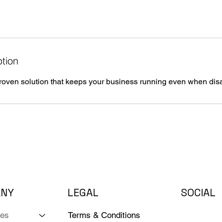
ption
ven solution that keeps your business running even when disas
ANY
LEGAL
SOCIAL
Terms & Conditions
ces