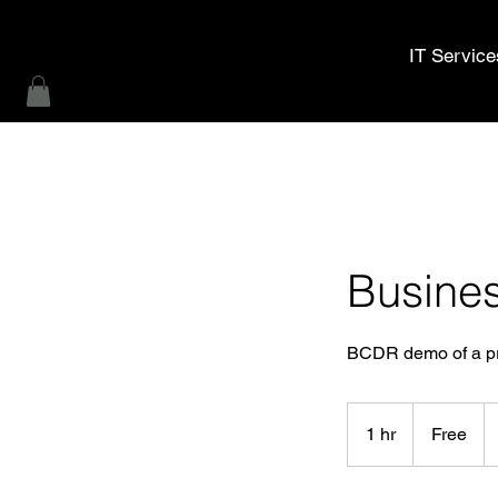
MWL Technology
IT Service
Busines
BCDR demo of a pro
Free
1 hr
1
Free
h