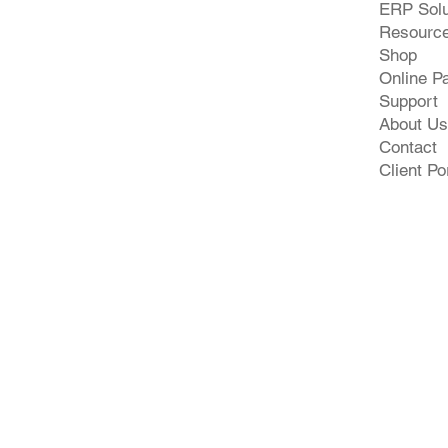
ERP Solu
Resourc
Shop
Online P
Support
About Us
Contact
Client Po