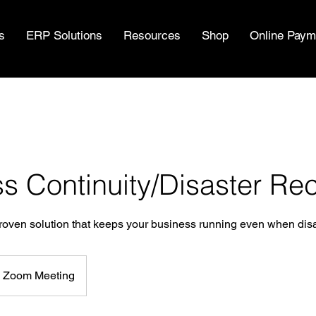
s
ERP Solutions
Resources
Shop
Online Paym
s Continuity/Disaster Re
ven solution that keeps your business running even when disas
Zoom Meeting