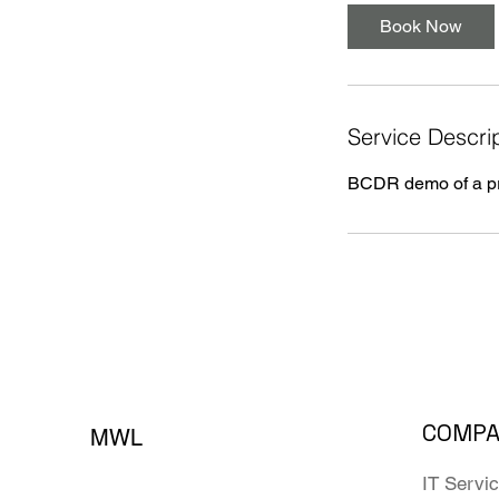
Book Now
Service Descri
BCDR demo of a pro
COMP
MWL
IT Servi