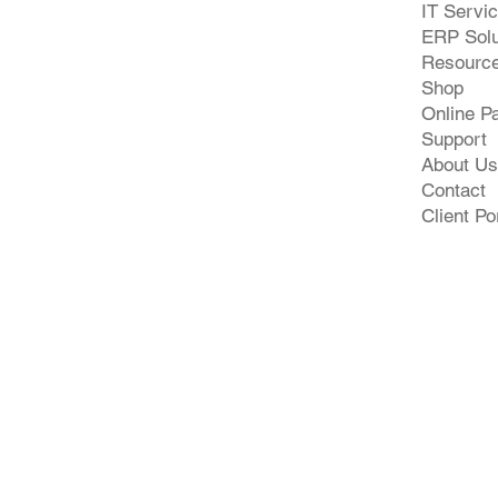
IT Servi
ERP Solu
Resourc
Shop
Online P
Support
About Us
Contact
Client Po