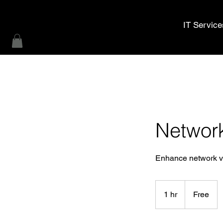
MWL Technology
IT Service
Networ
Enhance network vis
Free
1 hr
1
Free
h