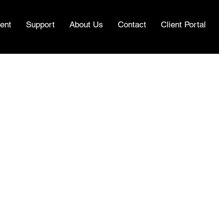
ent
Support
About Us
Contact
Client Portal