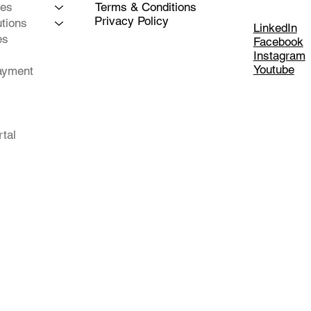
Terms & Conditions
ces
Privacy Policy
tions
LinkedIn
es
Facebook
Instagram
Youtube
ayment
rtal