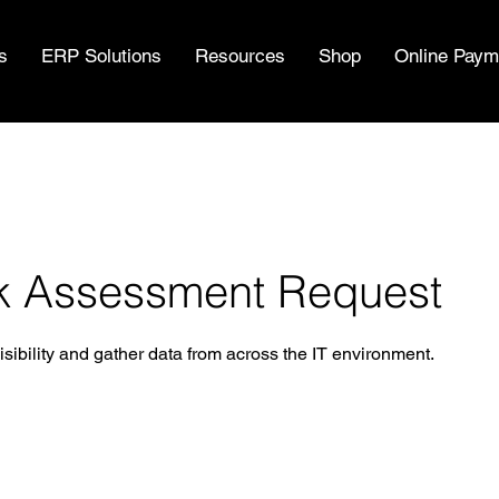
s
ERP Solutions
Resources
Shop
Online Paym
k Assessment Request
ibility and gather data from across the IT environment.