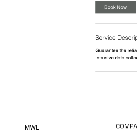
Book Now
Service Descri
Guarantee the relia
intrusive data colle
COMP
MWL