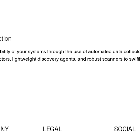
ption
bility of your systems through the use of automated data colle
ctors, lightweight discovery agents, and robust scanners to swiftly
ANY
LEGAL
SOCIAL