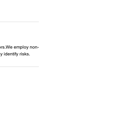
ctors.We employ non-
 identify risks.