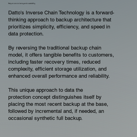
Rely on consistency and scalability
Datto's Inverse Chain Technology is a forward-
thinking approach to backup architecture that
prioritizes simplicity, efficiency, and speed in
data protection.
By reversing the traditional backup chain
model, it offers tangible benefits to customers,
including faster recovery times, reduced
complexity, efficient storage utilization, and
enhanced overall performance and reliability.
This unique approach to data the
protection concept distinguishes itself by
placing the most recent backup at the base,
followed by incremental and, if needed, an
occasional synthetic full backup.