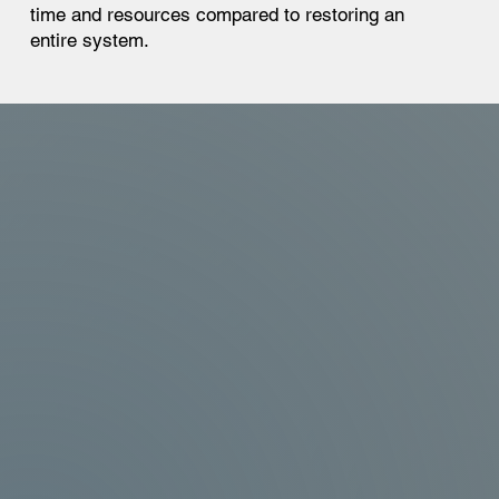
time and resources compared to restoring an
entire system.