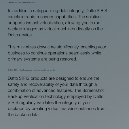
Keep your data safe during a disaster
In addition to safeguarding data integrity, Datto SIRIS
excels in rapid recovery capabilities. The solution
supports instant virtualization, allowing you to run
backup images as virtual machines directly on the
Datto device.
This minimizes downtime significantly, enabling your
business to continue operations seamlessly while
primary systems are being restored.
Reclaim 100% of time & resources spent on managing and testing
Datto SIRIS products are designed to ensure the
safety and recoverability of your data through a
combination of advanced features. The Screenshot
Backup Verification technology employed by Datto
SIRIS regularly validates the integrity of your
backups by creating virtual machine instances from
the backup data.