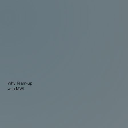
Why Team-up
with MWL