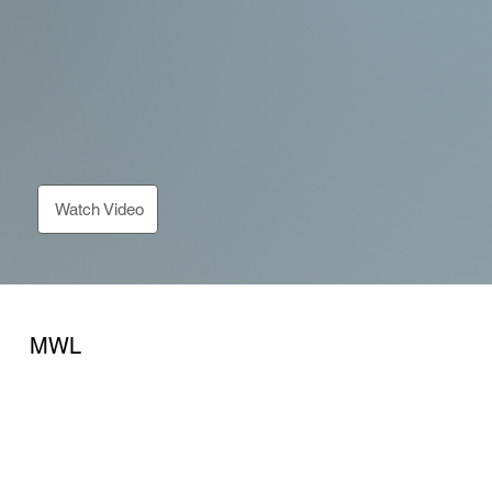
Watch Video
MWL