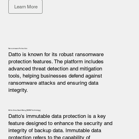
Learn More
Ransomware Protection
Datto is known for its robust ransomware
protection features. The platform includes
advanced threat detection and mitigation
tools, helping businesses defend against
ransomware attacks and ensuring data
integrity.
Write-Once, Read-Many (WORM Technology)
Datto's immutable data protection is a key
feature designed to enhance the security and
integrity of backup data. Immutable data
protection refers to the capability of