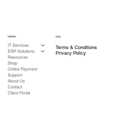
COMPANY
LEGAL
IT Services
Terms & Conditions
ERP Solutions
Privacy Policy
Resources
Shop
Online Payment
Support
About Us
Contact
Client Portal