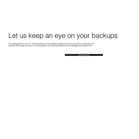
Let us keep an eye on your backups
Trusted by top firms across the United States, the Caribbean and Central America, we offer a comprehensive
solution that includes business continuity, disaster recovery and backup in one managed service platform.
Schedule Demo