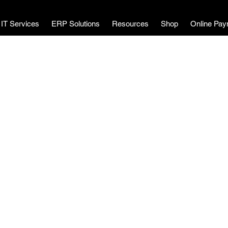
MWL Technology
IT Services
ERP Solutions
Resources
Shop
Online Pay