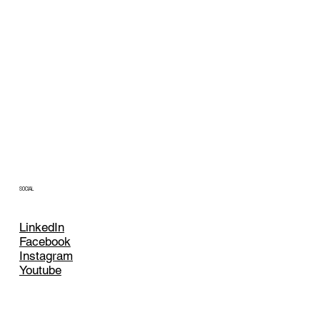
SOCIAL
LinkedIn
Facebook
Instagram
Youtube