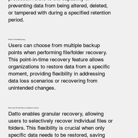
preventing data from being altered, deleted,
or tampered with during a specified retention
period.
Point in Time Recovery
Users can choose from multiple backup
points when performing file/folder recovery.
This point-in-time recovery feature allows
organizations to restore data from a specific
moment, providing flexibility in addressing
data loss scenarios or recovering from
unintended changes.
End-user Protection or malicious intent
Datto enables granular recovery, allowing
users to selectively recover individual files or
folders. This flexibility is crucial when only
specific data needs to be restored, saving