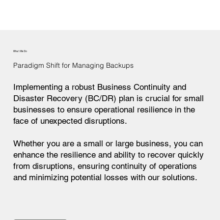
What We Do
Paradigm Shift for Managing Backups
Implementing a robust Business Continuity and
Disaster Recovery (BC/DR) plan is crucial for small
businesses to ensure operational resilience in the
face of unexpected disruptions.
Whether you are a small or large business, you can
enhance the resilience and ability to recover quickly
from disruptions, ensuring continuity of operations
and minimizing potential losses with our solutions.